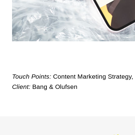
Content Marketing Strategy,
Client:
Bang & Olufsen