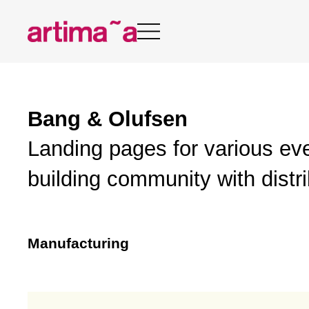
Skip
to
content
Bang & Olufsen
Landing pages for various ev
building community with distr
Manufacturing