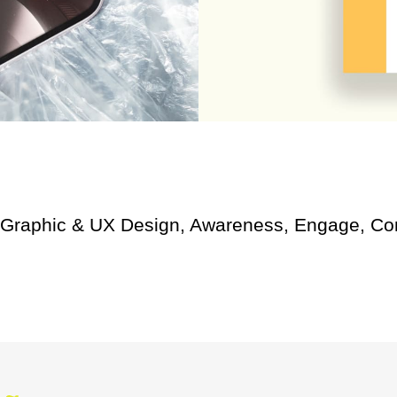
 Graphic & UX Design, Awareness, Engage, Con