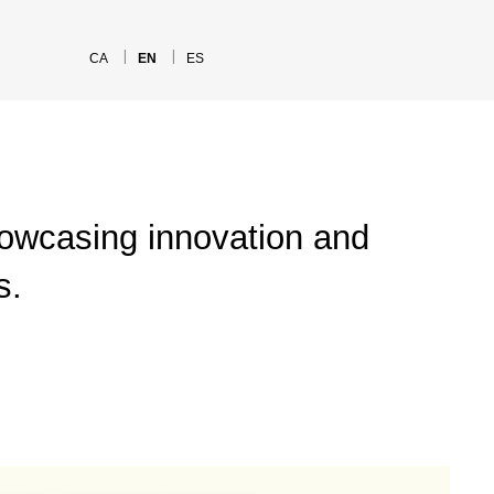
CA
EN
ES
howcasing innovation and
s.