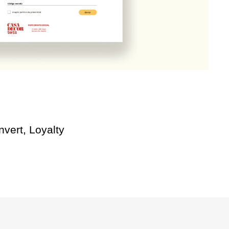
vert, Loyalty