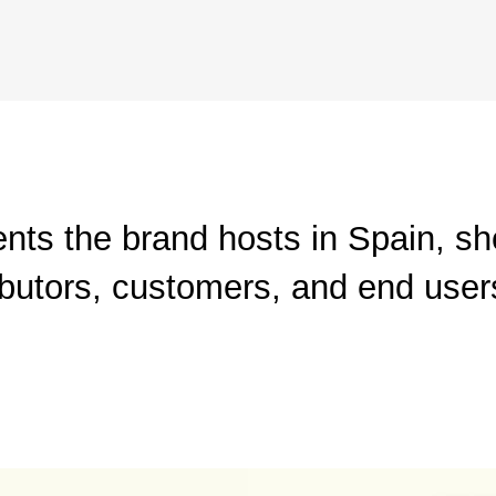
ents the brand hosts in Spain, s
ibutors, customers, and end user